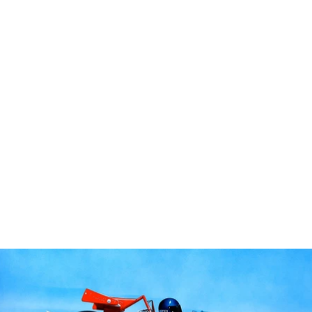
Home
Portfolio