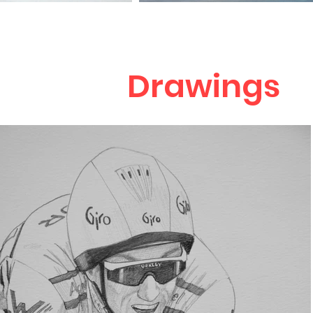
Drawings