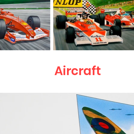
Aircraft