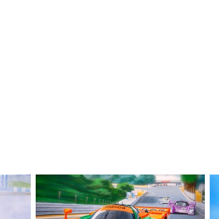
ustration