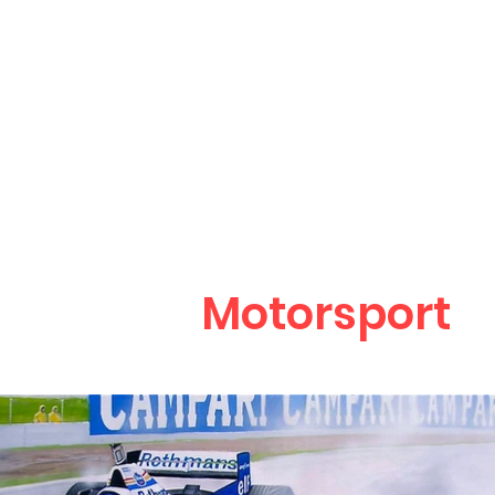
Mark Bergin
Art & Ill
Motorsport